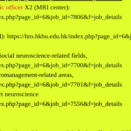
c officer
X2 (MRI center):
ndex.php?page_id=6&job_id=7806&f=job_details
I):
https://hro.hkbu.edu.hk/index.php?page_id=6
Social neuroscience-related fields,
ndex.php?page_id=6&job_id=7700&f=job_details
romanagement-related areas,
ndex.php?page_id=6&job_id=7701&f=job_details
t neurosc
ience
ndex.php?page_id=6&job_id=7556&f=job_details
: