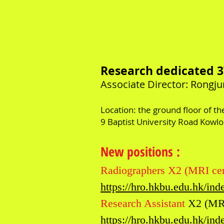
R
esearch dedicated 
​Associate
Director: Rongj
Location: the ground floor of t
9 Baptist University Road Kowl
New positions
:
Radiographers X2 (MRI cen
https://hro.hkbu.edu.hk/i
Research Assistant
X2 (MRI
https://hro.hkbu.edu.hk/i