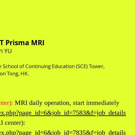
3T Prisma MRI
un YU
he School of Continuing Education (SCE) Tower,
oon Tong, HK.
ter):
MRI daily operation
, start immediately
ndex.php?page_id=6&job_id=7583&f=job_details
 center):
ndex.php?page_id=6&job_id=7835&f=job_details