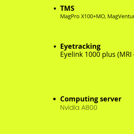
TMS
MagPro X100+MO, MagVentu
Eyetracking
Eyelink 1000 plus (MRI
Computing server
Nvidia A800