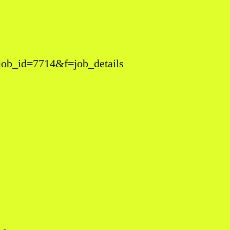
&job_id=7714&f=job_details