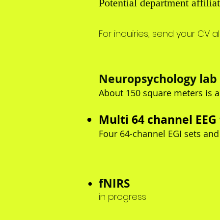
Potential department affil
For inquiries
, send your CV a
Neuropsychology lab 
About 150 square meters is a
Multi 64 channel EEG
Four 64-channel EGI sets and
fNIRS
in progress