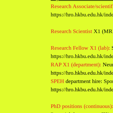
Research Associate/scientifi
https://hro.hkbu.edu.hk/i
Research Scientist
X1 (MR
Research Fellow X1 (lab):
https://hro.hkbu.edu.hk/i
RAP X1 (department):
Ne
u
https://hro.hkbu.edu.hk/i
SPEH
department hire:
Spor
https://hro.hkbu.edu.hk/i
PhD positions
(continuous)