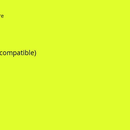
re
 compatible)