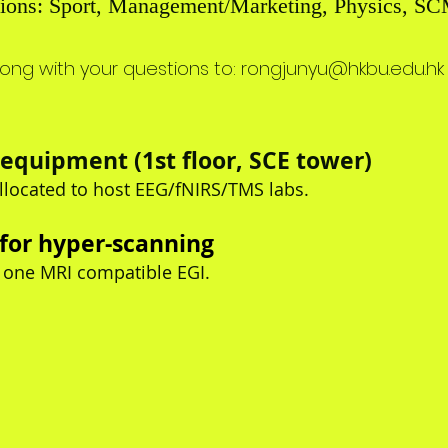
iations: Sport, Management/Marketing, Physics, SC
long with your
questions to
:
rongjunyu@hkbu.edu.hk
equipment (1st floor, SCE tower)
llocated to host EEG/fNIRS/TMS labs.
 for hyper-scanning
 one MRI compatible EGI.