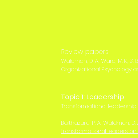
Review papers
Waldman, D. A., Ward, M. K., & B
Organizational Psychology an
Topic 1: Leadership
Transformational leadership:
Balthazard, P. A., Waldman, D. A
transformational leaders on 