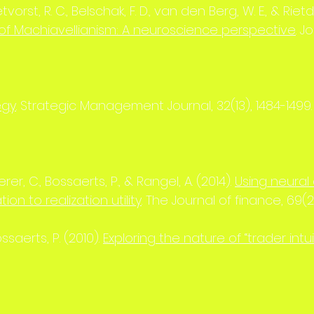
etvorst, R. C., Belschak, F. D., van den Berg, W. E., & Rietdij
f Machiavellianism: A neuroscience perspective
. 
egy
. Strategic Management Journal, 32(13), 1484-1499.
er, C., Bossaerts, P., & Rangel, A. (2014).
Using neural 
ion to realization utility
. The Journal of finance, 69(2
Bossaerts, P. (2010).
Exploring the nature of “trader intui