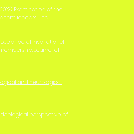
(2012).
Examination of the
sonant leaders
. The
oscience of inspirational
p membership
. Journal of
ogical and neurological
ideological perspective of