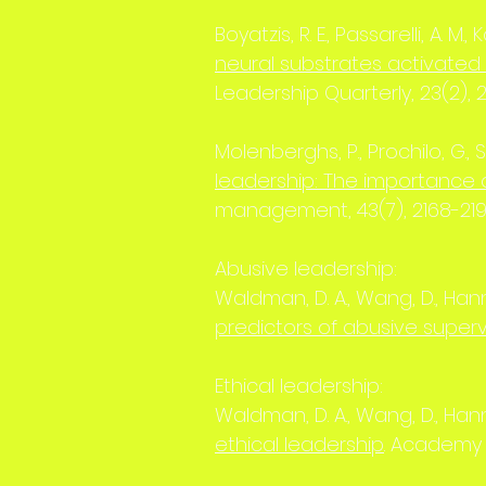
Boyatzis, R. E., Passarelli, A. M., 
neural substrates activated
Leadership Quarterly, 23(2), 
Molenberghs, P., Prochilo, G., St
leadership: The importance
management, 43(7), 2168-21
Abusive leadership:
Waldman, D. A., Wang, D., Hannah
predictors of abusive superv
Ethical leadership:
Waldman, D. A., Wang, D., Hannah
ethical leadership
. Academy 