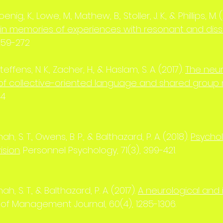
Koenig, K., Lowe, M., Mathew, B., Stoller, J. K., & Phillips, M. 
 in memories of experiences with resonant and dis
259-272
effens, N. K., Zacher, H., & Haslam, S. A. (2017).
The neur
 of collective-oriented language and shared grou
94
, S. T., Owens, B. P., & Balthazard, P. A. (2018).
Psychol
ision
. Personnel Psychology, 71(3), 399-421.
, S. T., & Balthazard, P. A. (2017).
A neurological and 
of Management Journal, 60(4), 1285-1306.