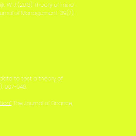
k, W. J. (2013).
Theory of mind
Journal of Management, 39(7),
data to test a theory of
), 907-946.
tion”
. The Journal of Finance,