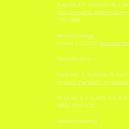
Bagozzi, R. P., Verbeke, W. J., Di
and empathic explanations o
1760-1798
Neurostrategy:
Powell, T. C. (2011).
Neurostrat
Neurofinance:
Frydman, C., Barberis, N., Camer
investor behavior: An applicat
Bruguier, A. J., Quartz, S. R., & 
65(5), 1703-1723.
Neuromarketing: