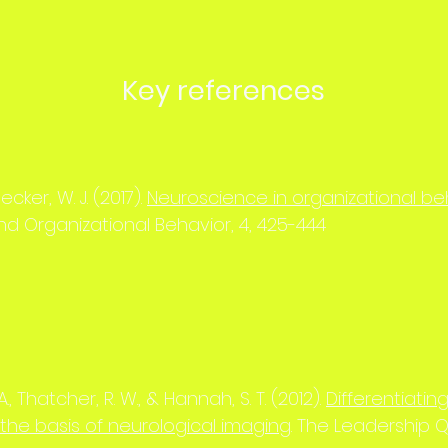
Key references
ecker, W. J. (2017).
Neuroscience in organizational be
d Organizational Behavior, 4, 425-444
., Thatcher, R. W., & Hannah, S. T. (2012).
Differentiati
the basis of neurological imaging
. The Leadership Q