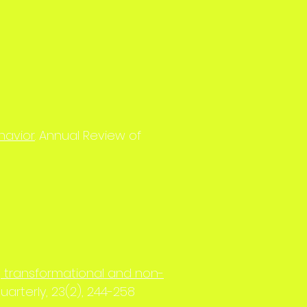
havior
. Annual Review of
ng transformational and non-
uarterly, 23(2), 244-258